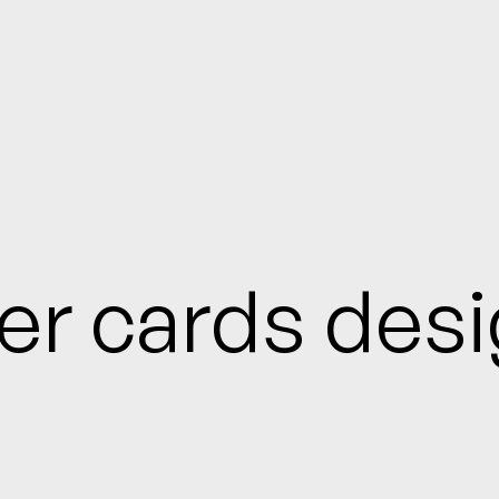
ter cards des