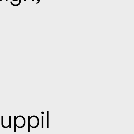
uppil