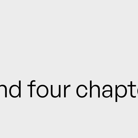
and four chap