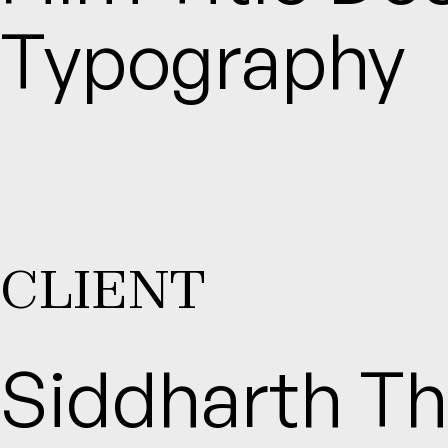
Typography
CLIENT
Siddharth Th