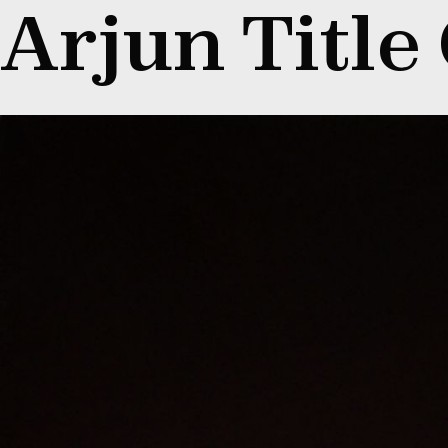
Arjun Title