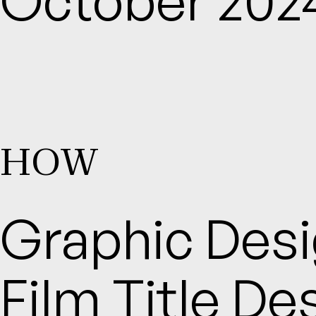
HOW
Graphic Desig
Film Title Des