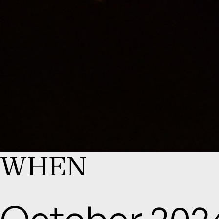
WHEN
October 202