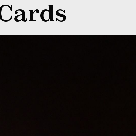
 Cards