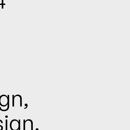
n,

ign,
