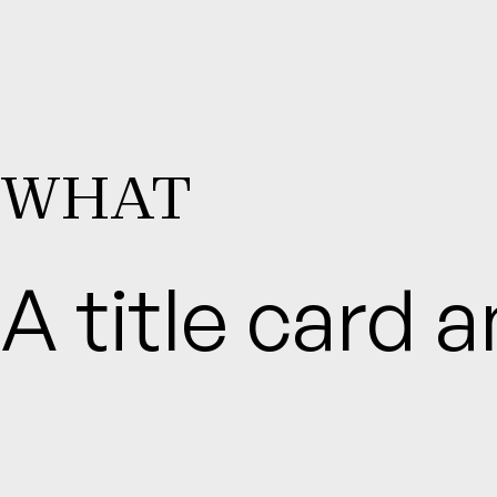
WHAT
A title card 