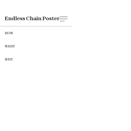
WHEN
CLIENT
Endless Chain Poster
May 2022
HOW
WHAT
WHY