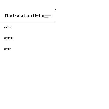
WHEN
CLIENT
The Isolation Helm
October 2021
HOW
WHAT
WHY